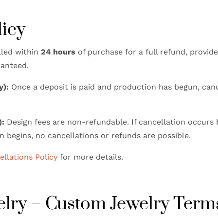
licy
led within
24 hours
of purchase for a full refund, provid
ranteed.
y):
Once a deposit is paid and production has begun, canc
):
Design fees are non-refundable. If cancellation occurs 
n begins, no cancellations or refunds are possible.
llations Policy
for more details.
welry – Custom Jewelry Term