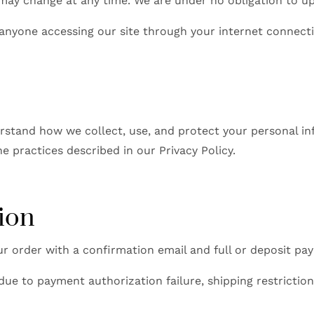
 may change at any time. We are under no obligation to up
 anyone accessing our site through your internet connect
stand how we collect, use, and protect your personal in
 practices described in our Privacy Policy.
ion
r order with a confirmation email and full or deposit pay
due to payment authorization failure, shipping restriction