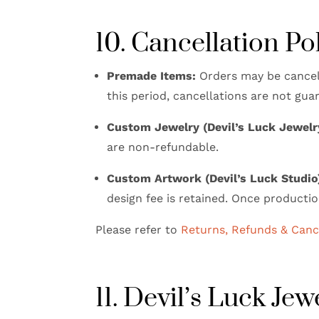
10. Cancellation Po
Premade Items:
Orders may be cancel
this period, cancellations are not gua
Custom Jewelry (Devil’s Luck Jewelr
are non-refundable.
Custom Artwork (Devil’s Luck Studio
design fee is retained. Once productio
Please refer to
Returns, Refunds & Cance
11. Devil’s Luck Je