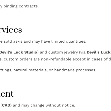
ly binding contracts.
rvices
e sold as-is and may have limited quantities.
Devil’s Luck Studio
) and custom jewelry (via
Devil’s Luc
s, custom orders are non-refundable except in cases of d
ttings, natural materials, or handmade processes.
ment
 (
CAD)
and may change without notice.