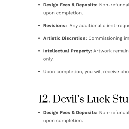
Design Fees & Deposits:
Non-refundabl
upon completion.
Revisions:
Any additional client-reque
Artistic Discretion:
Commissioning impl
Intellectual Property:
Artwork remains 
only.
Upon completion, you will receive phot
12. Devil’s Luck S
Design Fees & Deposits:
Non-refundabl
upon completion.