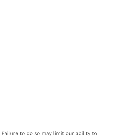
.
Failure to do so may limit our ability to