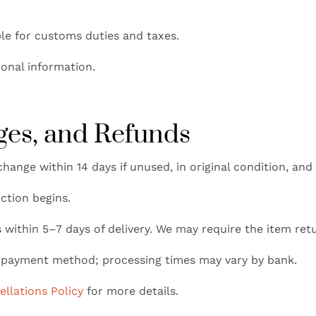
le for customs duties and taxes.
ional information.
ges, and Refunds
change within 14 days if unused, in original condition, and
ction begins.
within 5–7 days of delivery. We may require the item re
l payment method; processing times may vary by bank.
llations Policy
for more details.