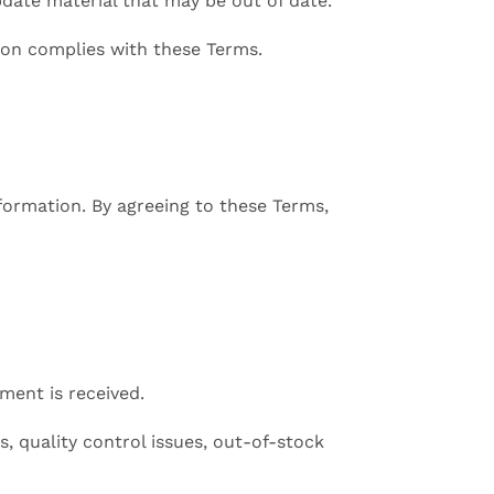
date material that may be out of date.
ion complies with these Terms.
formation. By agreeing to these Terms,
ment is received.
s, quality control issues, out-of-stock