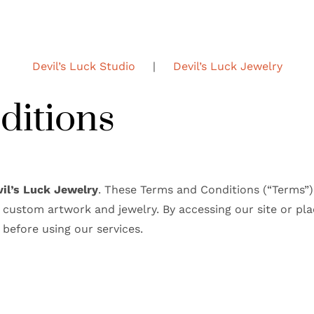
Devil’s Luck Studio
|
Devil’s Luck Jewelry
ditions
vil’s Luck Jewelry
. These Terms and Conditions (“Terms”)
custom artwork and jewelry. By accessing our site or pla
 before using our services.