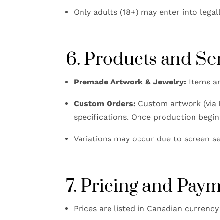
Only adults (18+) may enter into legal
6. Products and Se
Premade Artwork & Jewelry:
Items ar
Custom Orders:
Custom artwork (via
specifications. Once production begin
Variations may occur due to screen se
7. Pricing and Pay
Prices are listed in Canadian currency