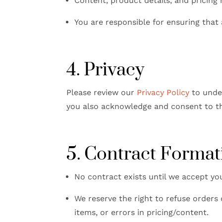
Content, product details, and pricing
You are responsible for ensuring that
4. Privacy
Please review our
Privacy Policy
to under
you also acknowledge and consent to the
5. Contract Format
No contract exists until we accept you
We reserve the right to refuse orders 
items, or errors in pricing/content.