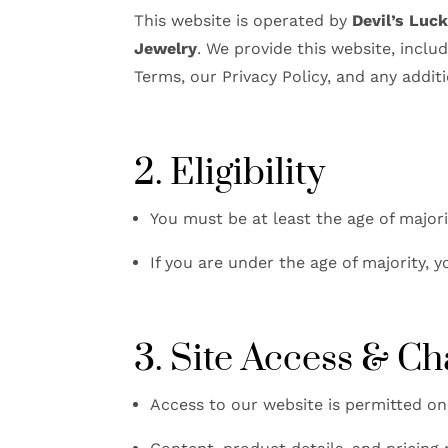
This website is operated by
Devil’s Luc
Jewelry
. We provide this website, inclu
Terms, our Privacy Policy, and any additi
2. Eligibility
You must be at least the age of majori
If you are under the age of majority,
3. Site Access & C
Access to our website is permitted on