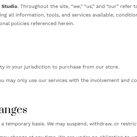
k Studio
. Throughout the site, “we,” “us,” and “our” refer 
ding all information, tools, and services available, condi
onal policies referenced herein.
ty in your jurisdiction to purchase from our store.
 you may only use our services with the involvement and co
hanges
 a temporary basis. We may suspend, withdraw, or restric