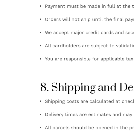
Payment must be made in full at the t
Orders will not ship until the final p
We accept major credit cards and se
All cardholders are subject to validat
You are responsible for applicable tax
8. Shipping and De
Shipping costs are calculated at chec
Delivery times are estimates and may 
All parcels should be opened in the pr