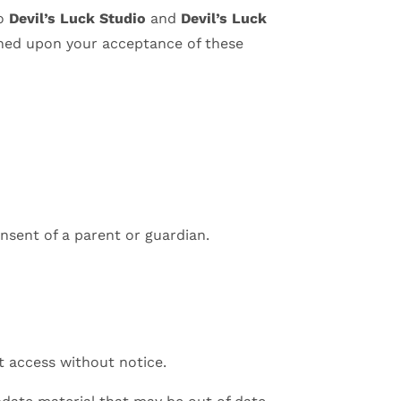
to
Devil’s Luck Studio
and
Devil’s Luck
tioned upon your acceptance of these
nsent of a parent or guardian.
t access without notice.