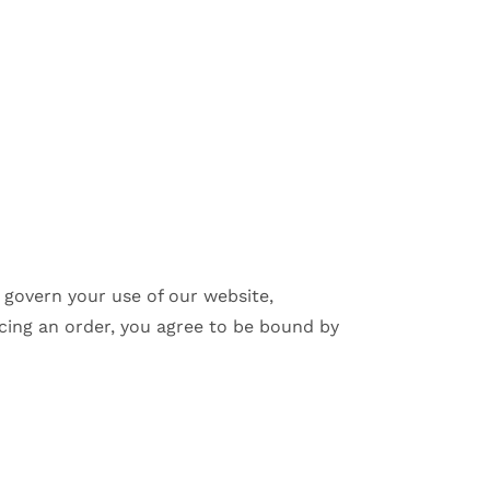
 govern your use of our website,
cing an order, you agree to be bound by