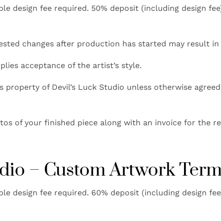
e design fee required. 50% deposit (including design fe
sted changes after production has started may result in 
ies acceptance of the artist’s style.
property of Devil’s Luck Studio unless otherwise agreed.
os of your finished piece along with an invoice for the r
tudio – Custom Artwork Ter
e design fee required. 60% deposit (including design fe