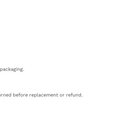
 packaging.
turned before replacement or refund.