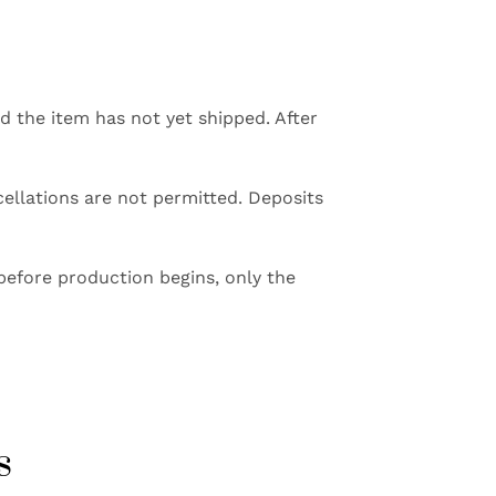
ed the item has not yet shipped. After
ellations are not permitted. Deposits
before production begins, only the
s