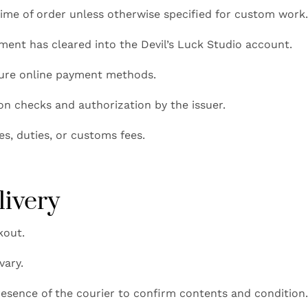
ime of order unless otherwise specified for custom work
ayment has cleared into the Devil’s Luck Studio account.
cure online payment methods.
ion checks and authorization by the issuer.
es, duties, or customs fees.
livery
kout.
vary.
esence of the courier to confirm contents and condition. 