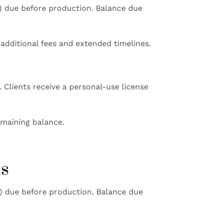
e) due before production. Balance due
additional fees and extended timelines.
 Clients receive a personal-use license
emaining balance.
ms
e) due before production. Balance due