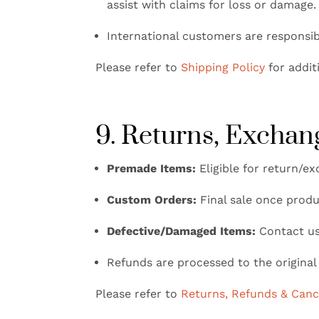
assist with claims for loss or damage.
International customers are responsib
Please refer to
Shipping Policy
for addit
9. Returns, Exchan
Premade Items:
Eligible for return/ex
Custom Orders:
Final sale once produ
Defective/Damaged Items:
Contact us 
Refunds are processed to the origina
Please refer to
Returns, Refunds & Cance