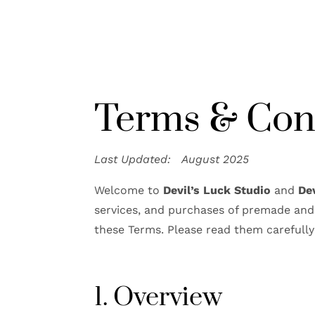
Terms & Con
Last Updated: August 2025
Welcome to
Devil’s Luck Studio
and
De
services, and purchases of premade and 
these Terms. Please read them carefully
1. Overview