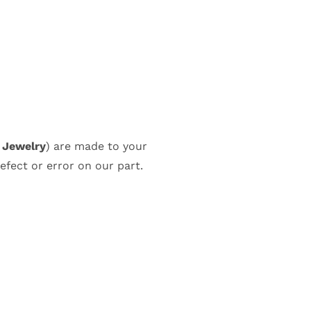
k Jewelry
) are made to your
efect or error on our part.